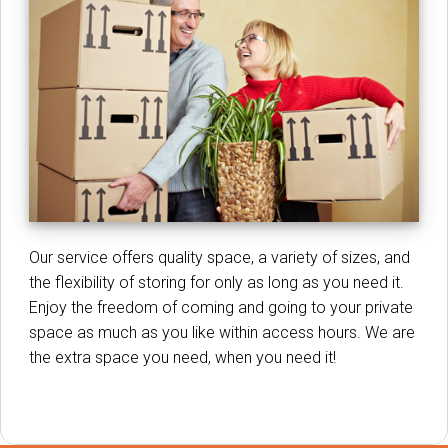
Our service offers quality space, a variety of sizes, and
the flexibility of storing for only as long as you need it.
Enjoy the freedom of coming and going to your private
space as much as you like within access hours. We are
the extra space you need, when you need it!