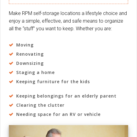
Make RPM self-storage locations a lifestyle choice and
enjoy a simple, effective, and safe means to organize
all the “stuff” you want to keep. Whether you are:
Moving
Renovating
Downsizing
Staging a home
Keeping furniture for the kids
Keeping belongings for an elderly parent
Clearing the clutter
Needing space for an RV or vehicle