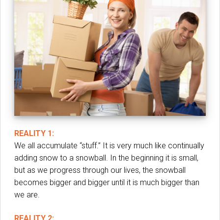
REALITY 1:
We all accumulate “stuff.” It is very much like continually
adding snow to a snowball. In the beginning it is small,
but as we progress through our lives, the snowball
becomes bigger and bigger until it is much bigger than
we are.
REALITY 2: