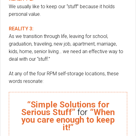
We usually like to keep our “stuff” because it holds
personal value.
REALITY 3:
As we transition through life, leaving for school,
graduation, traveling, new job, apartment, marriage,
kids, home, senior living… we need an effective way to
deal with our “stuff.”
At any of the four RPM self-storage locations, these
words resonate:
“Simple Solutions for
Serious Stuff”
for
“When
you care enough to keep
it!”