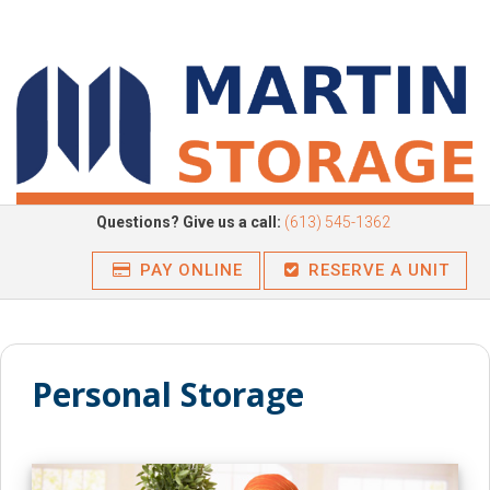
Questions? Give us a call:
(613) 545-1362
PAY ONLINE
RESERVE A UNIT
Personal
Storage