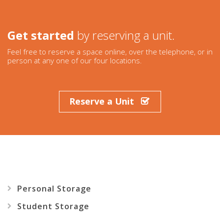
Get started
by reserving a unit.
Feel free to reserve a space online, over the telephone, or in
person at any one of our four locations.
Reserve
a
Unit
Personal
Storage
Student
Storage