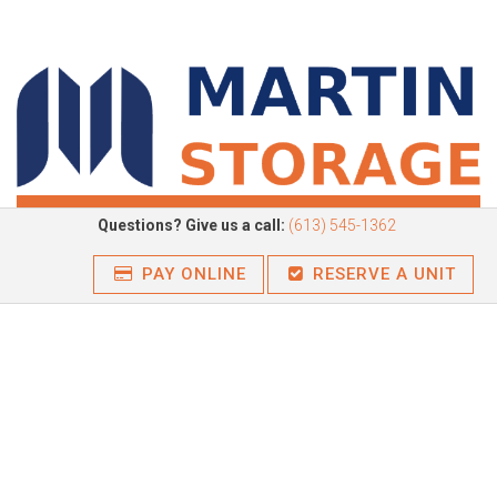
Questions? Give us a call:
(613) 545-1362
PAY ONLINE
RESERVE A UNIT