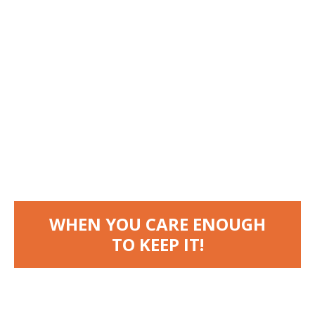
WHEN
YOU
CARE
ENOUGH
TO
KEEP
IT!